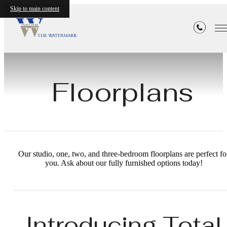
Skip to main content
Floorplans
Our studio, one, two, and three-bedroom floorplans are perfect fo
you. Ask about our fully furnished options today!
Introducing Total