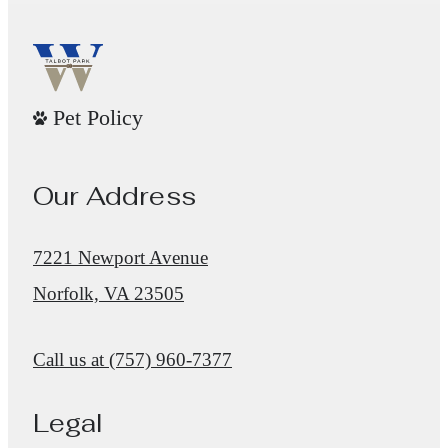
Pet Policy
Our Address
7221 Newport Avenue
Norfolk, VA 23505
Call us at
(757) 960-7377
Legal