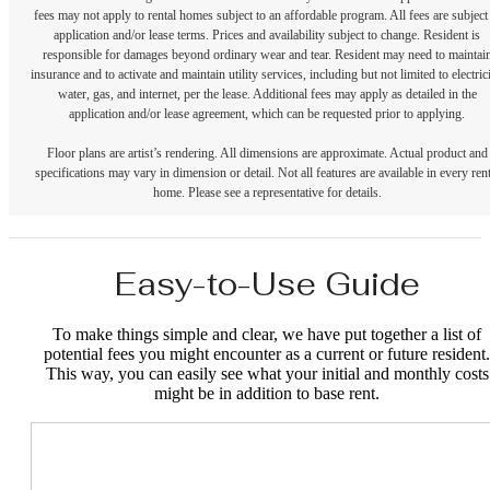
fees may not apply to rental homes subject to an affordable program. All fees are subject
application and/or lease terms. Prices and availability subject to change. Resident is
responsible for damages beyond ordinary wear and tear. Resident may need to maintai
insurance and to activate and maintain utility services, including but not limited to electrici
water, gas, and internet, per the lease. Additional fees may apply as detailed in the
application and/or lease agreement, which can be requested prior to applying.
Floor plans are artist’s rendering. All dimensions are approximate. Actual product and
specifications may vary in dimension or detail. Not all features are available in every rent
home. Please see a representative for details.
Easy-to-Use Guide
To make things simple and clear, we have put together a list of
potential fees you might encounter as a current or future resident.
This way, you can easily see what your initial and monthly costs
might be in addition to base rent.