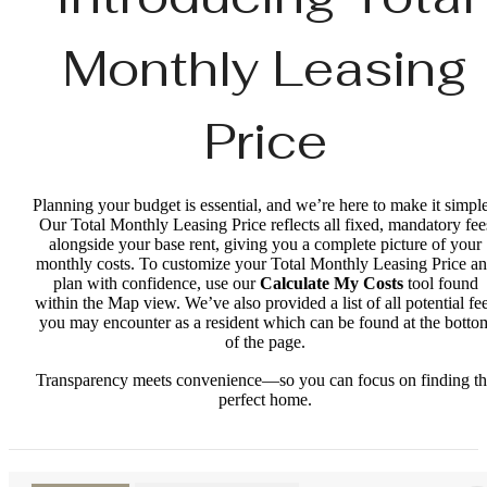
Monthly Leasing
Price
Planning your budget is essential, and we’re here to make it simple
Our Total Monthly Leasing Price reflects all fixed, mandatory fee
alongside your base rent, giving you a complete picture of your
monthly costs. To customize your Total Monthly Leasing Price a
plan with confidence, use our
Calculate My Costs
tool found
within the Map view. We’ve also provided a list of all potential fe
you may encounter as a resident which can be found at the botto
of the page.
Transparency meets convenience—so you can focus on finding t
perfect home.