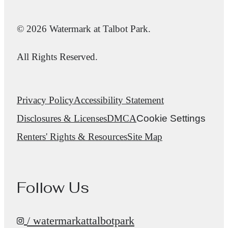
© 2026 Watermark at Talbot Park.
All Rights Reserved.
Privacy Policy
Accessibility Statement
Disclosures & Licenses
DMCA
Cookie Settings
Renters' Rights & Resources
Site Map
Follow Us
/ watermarkattalbotpark