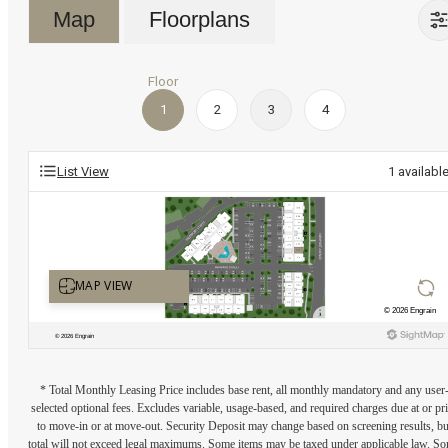
Map
Floorplans
Floor
1
2
3
4
List View
1
availabl
* Total Monthly Leasing Price includes base rent, all monthly mandatory and any user
selected optional fees. Excludes variable, usage-based, and required charges due at or pr
to move-in or at move-out. Security Deposit may change based on screening results, bu
total will not exceed legal maximums. Some items may be taxed under applicable law. S