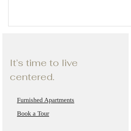
It’s time to live
centered.
Furnished Apartments
Book a Tour