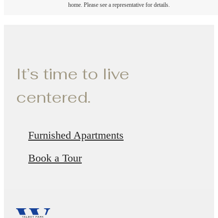
home. Please see a representative for details.
It’s time to live
centered.
Furnished Apartments
Book a Tour