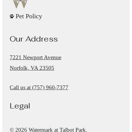
Pet Policy
Our Address
7221 Newport Avenue
Norfolk, VA 23505
Call us at
(757) 960-7377
Legal
© 2026 Watermark at Talbot Park.