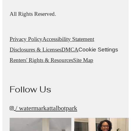
All Rights Reserved.
Privacy Policy
Accessibility Statement
Disclosures & Licenses
DMCA
Cookie Settings
Renters' Rights & Resources
Site Map
Follow Us
/ watermarkattalbotpark