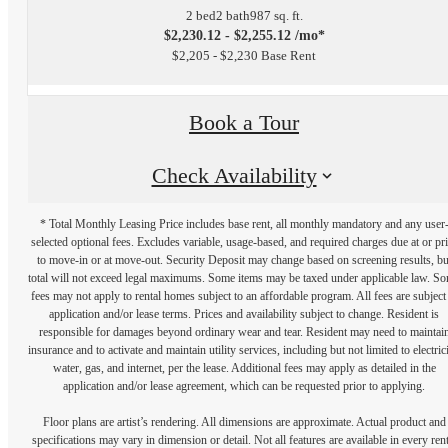
2 bed
2 bath
987 sq. ft.
$2,230.12 - $2,255.12 /mo*
$2,205 - $2,230 Base Rent
Book a Tour
Check Availability
* Total Monthly Leasing Price includes base rent, all monthly mandatory and any user
selected optional fees. Excludes variable, usage-based, and required charges due at or pr
to move-in or at move-out. Security Deposit may change based on screening results, bu
total will not exceed legal maximums. Some items may be taxed under applicable law. S
fees may not apply to rental homes subject to an affordable program. All fees are subject
application and/or lease terms. Prices and availability subject to change. Resident is
responsible for damages beyond ordinary wear and tear. Resident may need to maintai
insurance and to activate and maintain utility services, including but not limited to electrici
water, gas, and internet, per the lease. Additional fees may apply as detailed in the
application and/or lease agreement, which can be requested prior to applying.
Floor plans are artist’s rendering. All dimensions are approximate. Actual product and
specifications may vary in dimension or detail. Not all features are available in every rent