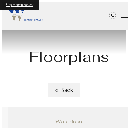
Skip to main content
Floorplans
« Back
Waterfront