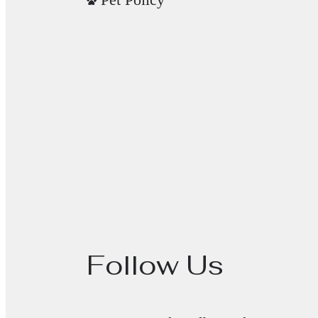
Follow Us