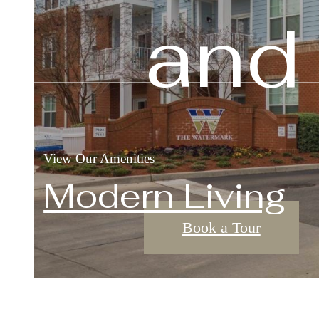
and
View Our Floorplans
View Our Amenities
View Our Amenities
Modern Living
Book a Tour