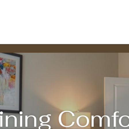
ining Comfo