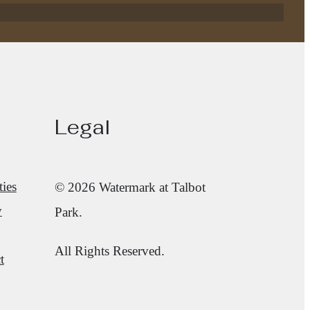
Legal
ies
© 2026 Watermark at Talbot
y
Park.
All Rights Reserved.
t