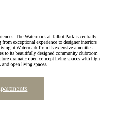
iences. The Watermark at Talbot Park is centrally
g from exceptional experience to designer interiors
 living at Watermark from its extensive amenities
ities to its beautifully designed community clubroom.
ature dramatic open concept living spaces with high
, and open living spaces.
Apartments