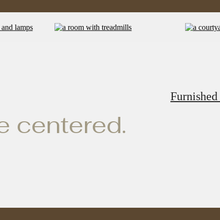
Furnished
ve centered.
e Standard o