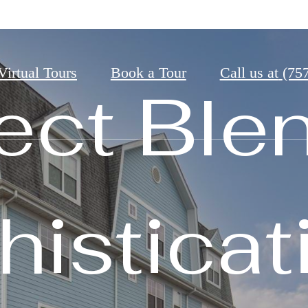
Virtual Tours
Book a Tour
Call us at
(75
t
e Always Wanted
ect Ble
isticat
come 
ng Rede