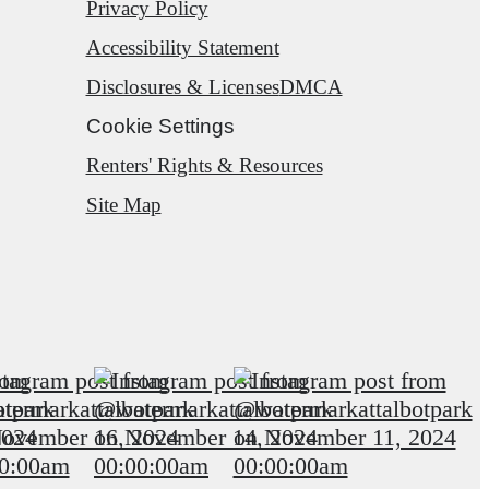
Privacy Policy
Accessibility Statement
Disclosures & Licenses
DMCA
Cookie Settings
Renters' Rights & Resources
Site Map