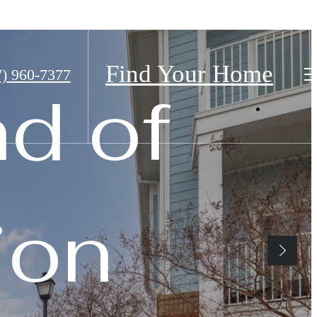
Find Your Home
7) 960-7377
nd of
ion
Home
fined