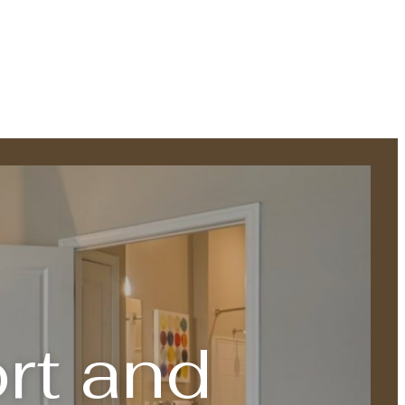
rt and