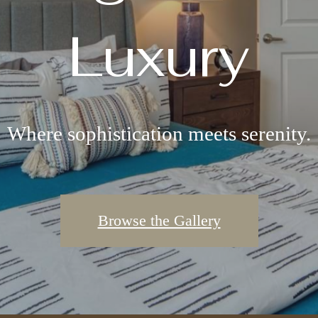
Luxury
Where sophistication meets serenity.
Browse the Gallery