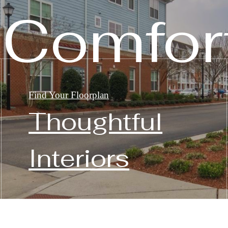
 Comfor
Find Your Floorplan
Thoughtful
Interiors