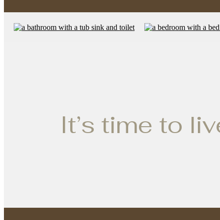
It’s time to li
Ultimat