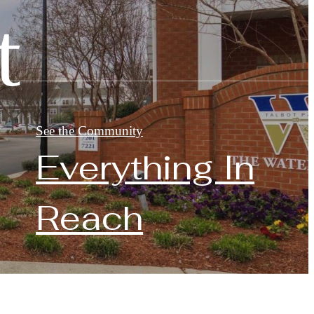
t
See the Community
Everything In
Reach