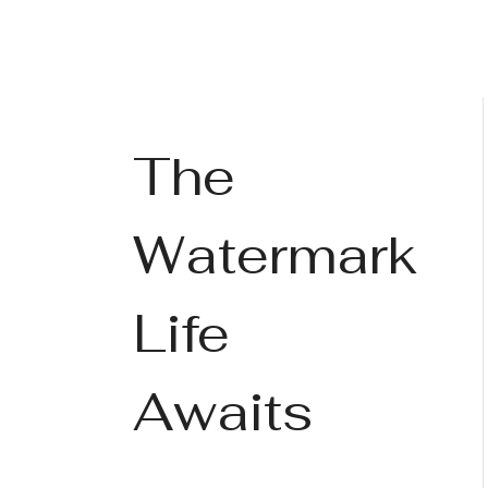
The
Watermark
Life
Awaits