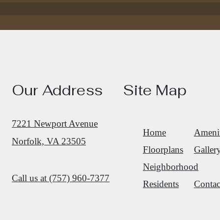
Find your apartment today.
Our Address
Site Map
Check Availability
7221 Newport Avenue
Home
Amenit
Norfolk, VA 23505
Floorplans
Galler
Neighborhood
Call us at
(757) 960-7377
Residents
Contac