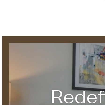
Redef