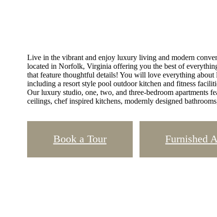
Live in the vibrant and enjoy luxury living and modern conven
located in Norfolk, Virginia offering you the best of everythin
that feature thoughtful details! You will love everything about
including a resort style pool outdoor kitchen and fitness facil
Our luxury studio, one, two, and three-bedroom apartments fe
ceilings, chef inspired kitchens, modernly designed bathrooms
Book a Tour
Furnished 