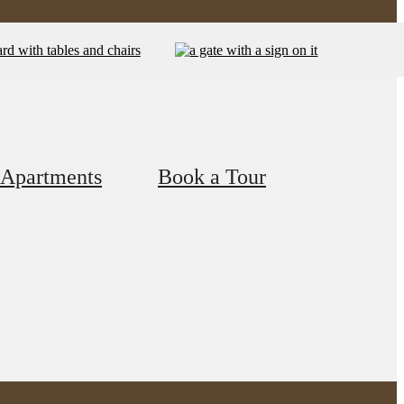
 Apartments
Book a Tour
f Living