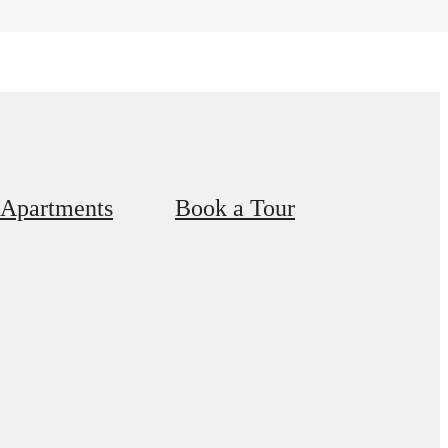
 Apartments
Book a Tour