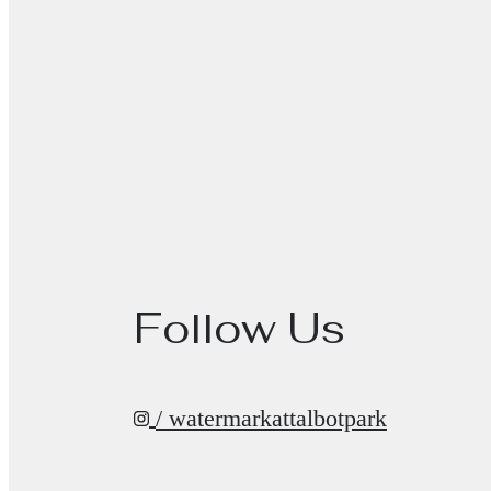
Follow Us
/ watermarkattalbotpark