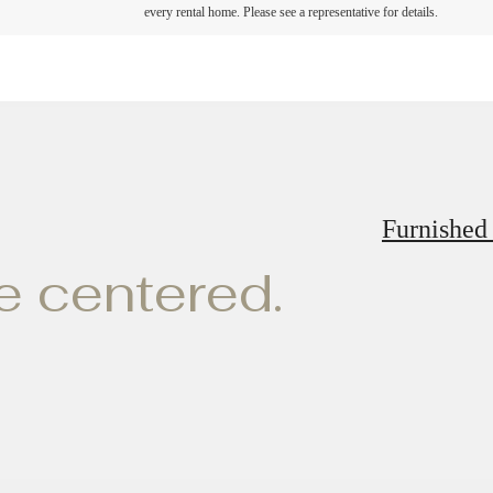
every rental home. Please see a representative for details.
Furnished
ve centered.