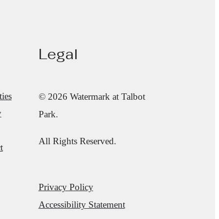
Legal
ies
© 2026 Watermark at Talbot
y
Park.
All Rights Reserved.
t
Privacy Policy
Accessibility Statement