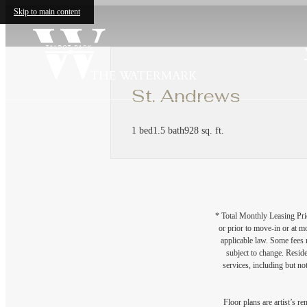
Skip to main content
St. Andrews
1 bed
1.5 bath
928 sq. ft.
* Total Monthly Leasing Pric
or prior to move-in or at 
applicable law. Some fees m
subject to change. Reside
services, including but not
Floor plans are artist’s r