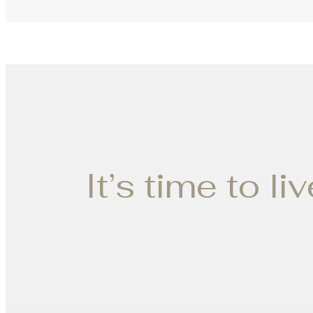
It’s time to li