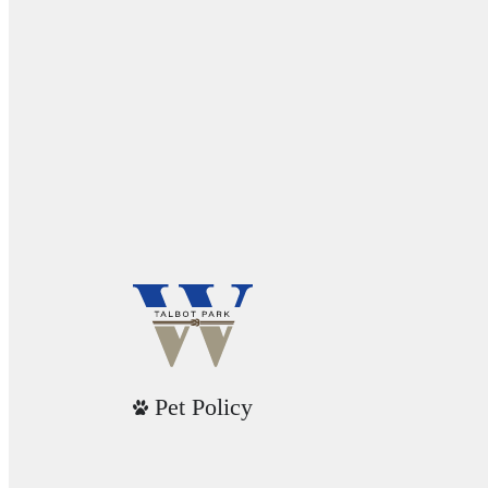
Pet Policy