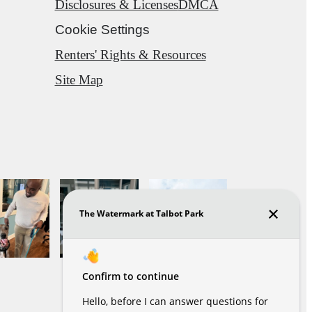
Disclosures & Licenses
DMCA
Cookie Settings
Renters' Rights & Resources
Site Map