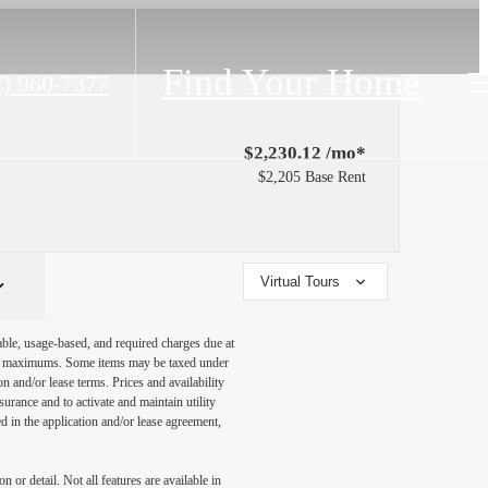
Find Your Home
7) 960-7377
$2,230.12 /mo*
$2,205 Base Rent
Virtual Tours
able, usage-based, and required charges due at
egal maximums. Some items may be taxed under
n and/or lease terms. Prices and availability
rance and to activate and maintain utility
led in the application and/or lease agreement,
 or detail. Not all features are available in