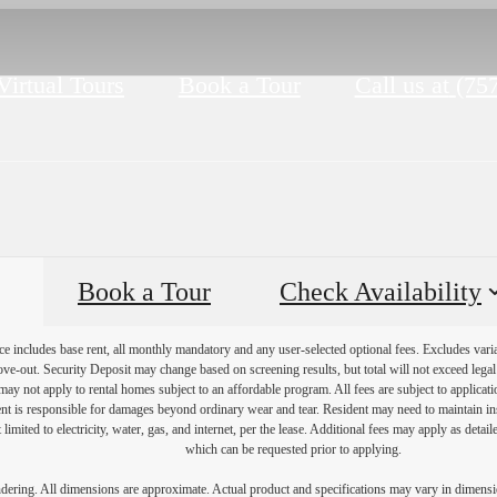
Virtual Tours
Book a Tour
Call us at
(75
Book a Tour
Check Availability
e includes base rent, all monthly mandatory and any user-selected optional fees. Excludes vari
move-out. Security Deposit may change based on screening results, but total will not exceed l
ay not apply to rental homes subject to an affordable program. All fees are subject to applicatio
nt is responsible for damages beyond ordinary wear and tear. Resident may need to maintain insu
 limited to electricity, water, gas, and internet, per the lease. Additional fees may apply as detai
which can be requested prior to applying.
endering. All dimensions are approximate. Actual product and specifications may vary in dimension