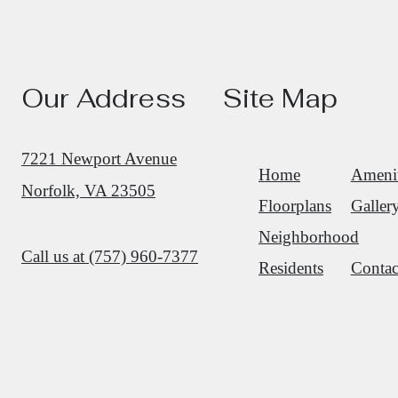
Our Address
Site Map
7221 Newport Avenue
Home
Amenit
Norfolk, VA 23505
Floorplans
Galler
Neighborhood
Call us at
(757) 960-7377
Residents
Contac