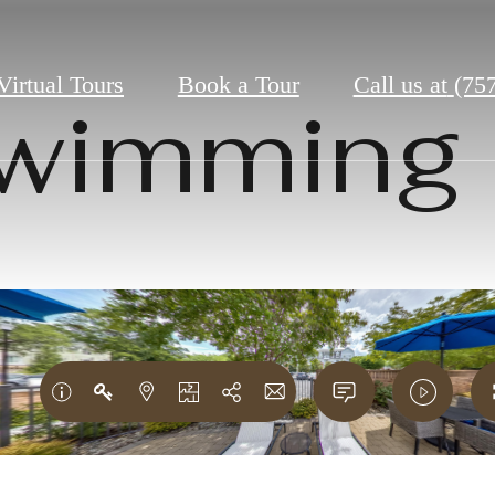
Virtual Tours
Book a Tour
Call us at
(75
wimming 