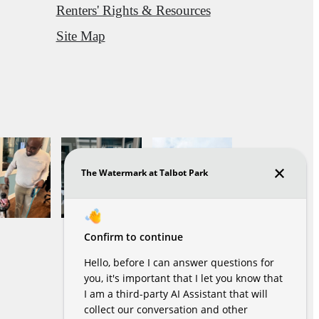
Renters' Rights & Resources
Site Map