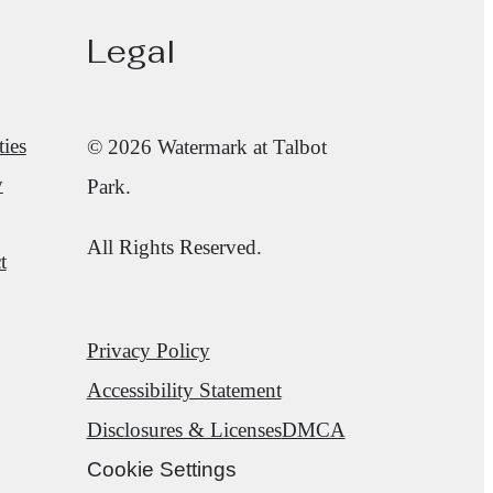
Legal
ies
© 2026 Watermark at Talbot
y
Park.
All Rights Reserved.
t
Privacy Policy
Accessibility Statement
Disclosures & Licenses
DMCA
Cookie Settings