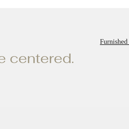
Furnished
ve centered.