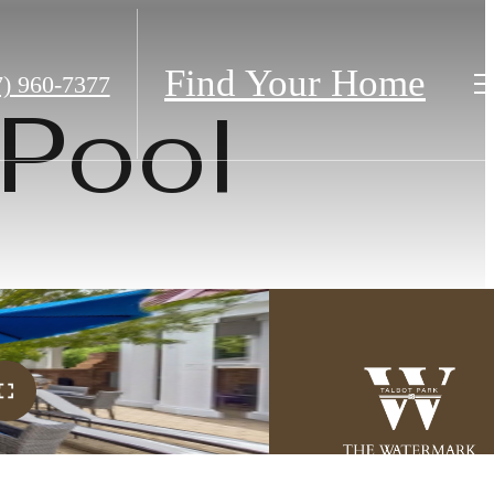
Find Your Home
7) 960-7377
Pool