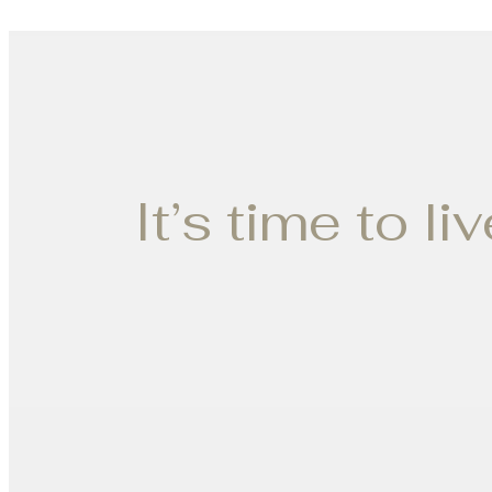
It’s time to li