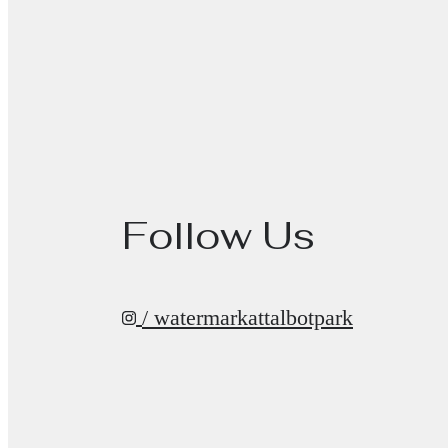
Follow Us
/ watermarkattalbotpark