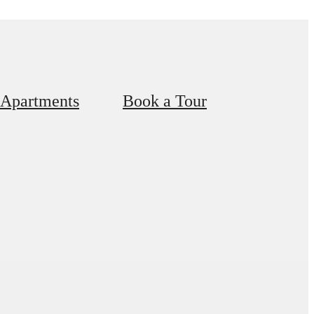
 Apartments
Book a Tour