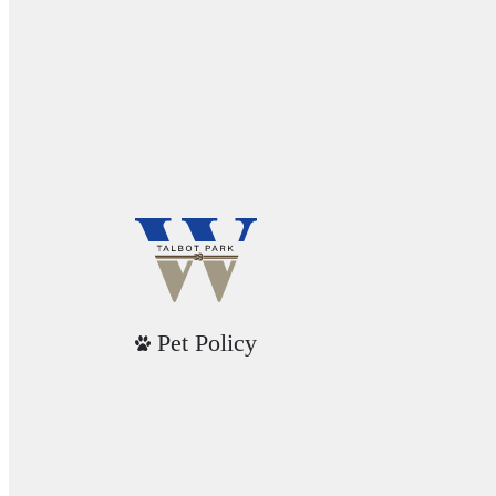
Pet Policy