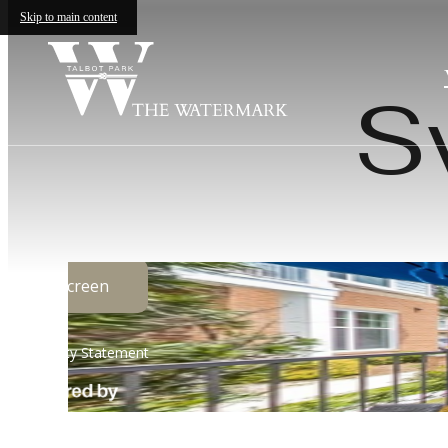
Skip to main content
S