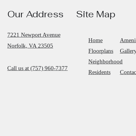
Our Address
Site Map
7221 Newport Avenue
Home
Amenit
Norfolk, VA 23505
Floorplans
Galler
Neighborhood
Call us at
(757) 960-7377
Residents
Contac