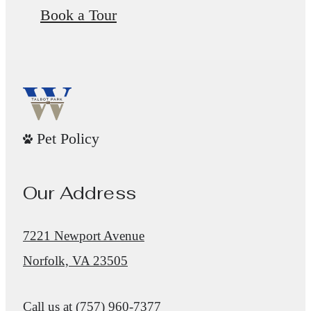
Book a Tour
Pet Policy
Our Address
7221 Newport Avenue
Norfolk, VA 23505
Call us at
(757) 960-7377