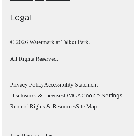
Legal
© 2026 Watermark at Talbot Park.
All Rights Reserved.
Privacy Policy
Accessibility Statement
Disclosures & Licenses
DMCA
Cookie Settings
Renters' Rights & Resources
Site Map