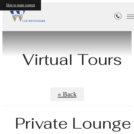
Skip to main content
Virtual Tours
« Back
Private Lounge