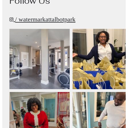
Follow Us
/ watermarkattalbotpark