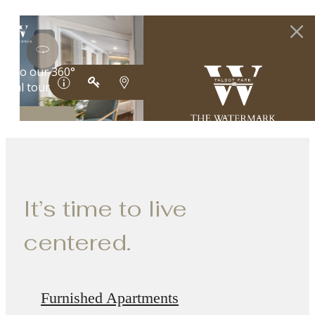
It’s time to live
centered.
Furnished Apartments