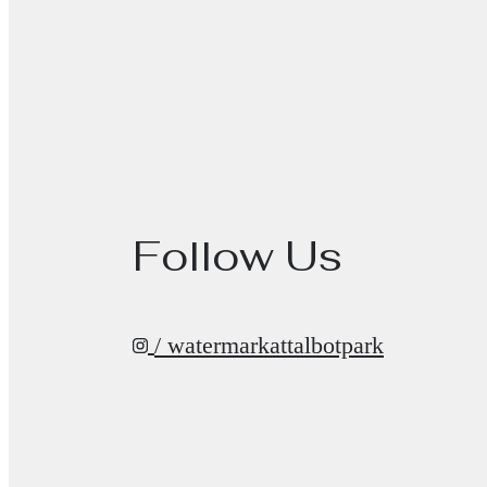
Follow Us
/ watermarkattalbotpark