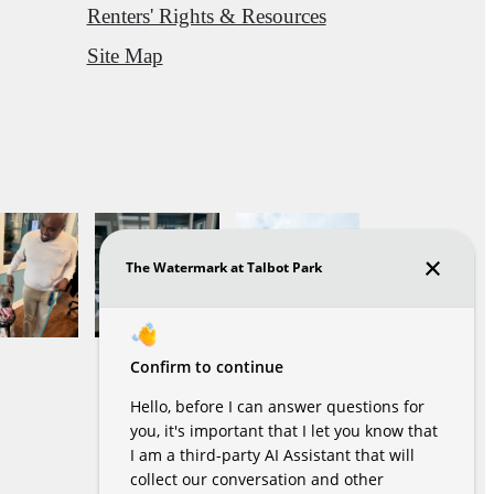
Renters' Rights & Resources
Site Map