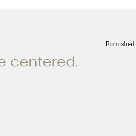
Furnished
ve centered.