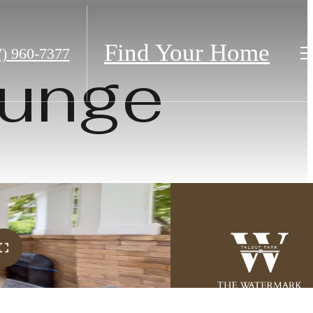
Find Your Home
7) 960-7377
ounge