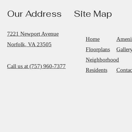
Our Address
Site Map
7221 Newport Avenue
Home
Amenit
Norfolk, VA 23505
Floorplans
Galler
Neighborhood
Call us at
(757) 960-7377
Residents
Contac