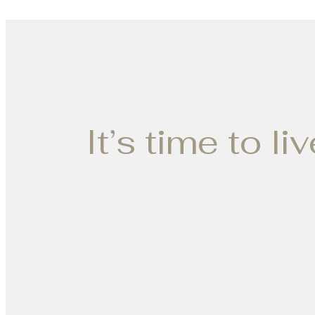
It’s time to li