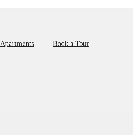
 Apartments
Book a Tour