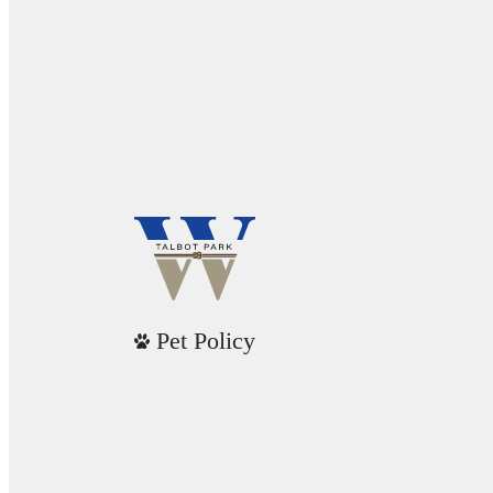
Pet Policy