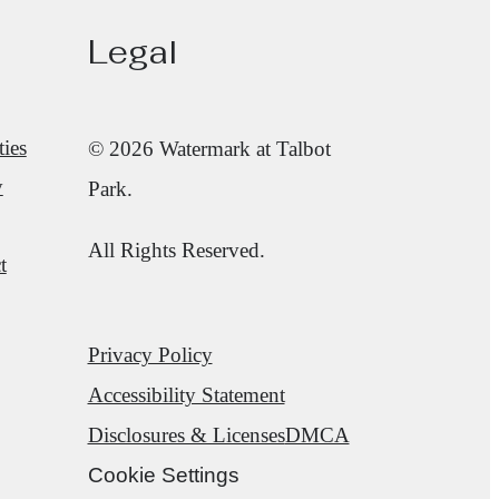
Legal
ies
© 2026 Watermark at Talbot
y
Park.
All Rights Reserved.
t
Privacy Policy
Accessibility Statement
Disclosures & Licenses
DMCA
Cookie Settings