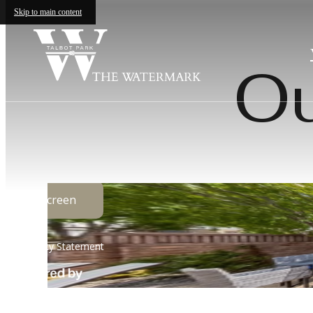
Skip to main content
Ou