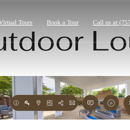
Virtual Tours
Book a Tour
Call us at
(75
tdoor L